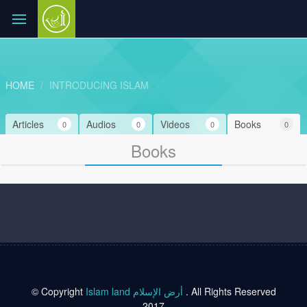
HOME
INTRODUCING ISLAM
Articles
Audios
Videos
Books
0
0
0
0
Books
© Copyright
Islam land أرض الإسلام
. All Rights Reserved
2017