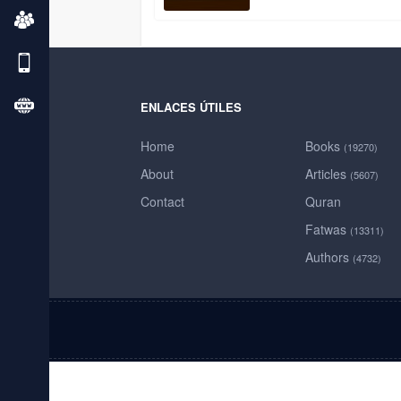
ENLACES ÚTILES
Home
Books
(19270)
About
Articles
(5607)
Contact
Quran
Fatwas
(13311)
Authors
(4732)