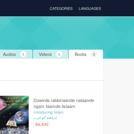
CATEGORIES
LANGUAGES
Audios
Videos
Books
0
0
3
Dowirde rabbinaande nataande
ngam faamde lislaam
Introducing Islam
إبراهيم أبو حرب
94,430