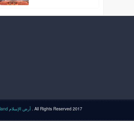
Islam land أرض الإسلام
. All Rights Reserved 2017