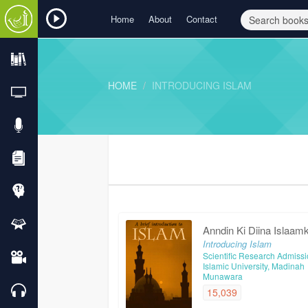
Home
About
Contact
HOME
INTRODUCING ISLAM
Anndin Ki Diina Islaam
Introducing Islam
Scientific Research Admissi
Islamic University, Madinah
Munawara
15,039