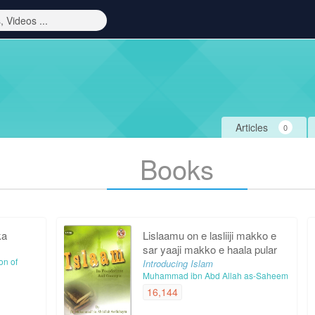
Articles
0
Books
ka
Lislaamu on e lasliiji makko e
sar yaaji makko e haala pular
on of
Introducing Islam
Muhammad ibn Abd Allah as-Saheem
16,144