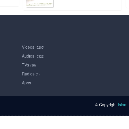
Videos
(5205)
Audios
(5322)
TVs
(36)
Radios
(1)
Apps
© Copyright