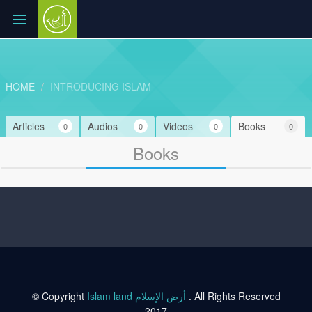
HOME
INTRODUCING ISLAM
Articles
Audios
Videos
Books
0
0
0
0
Books
© Copyright
Islam land أرض الإسلام
. All Rights Reserved
2017