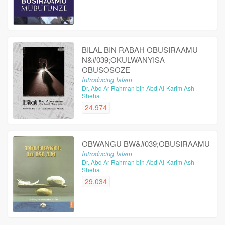
BILAL BIN RABAH OBUSIRAAMU
N&#039;OKULWANYISA
OBUSOSOZE
Introducing Islam
Dr. Abd Ar-Rahman bin Abd Al-Karim Ash-
Sheha
24,974
OBWANGU BW&#039;OBUSIRAAMU
Introducing Islam
Dr. Abd Ar-Rahman bin Abd Al-Karim Ash-
Sheha
29,034