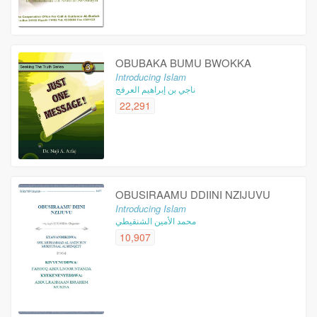
OBUBAKA BUMU BWOKKA
Introducing Islam
ناجي بن إبراهيم العرفج
22,291
OBUSIRAAMU DDIINI NZIJUVU
Introducing Islam
محمد الأمين الشنقيطي
10,907