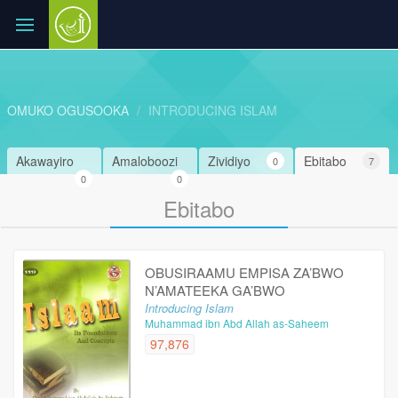
OMUKO OGUSOOKA
INTRODUCING ISLAM
Akawayiro
Amaloboozi
Zividiyo
Ebitabo
0
7
0
0
Ebitabo
OBUSIRAAMU EMPISA ZA’BWO
N’AMATEEKA GA’BWO
Introducing Islam
Muhammad ibn Abd Allah as-Saheem
97,876