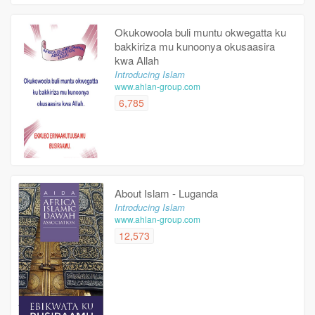
Okukowoola buli muntu okwegatta ku
bakkiriza mu kunoonya okusaasira
kwa Allah
Introducing Islam
www.ahlan-group.com
6,785
About Islam - Luganda
Introducing Islam
www.ahlan-group.com
12,573