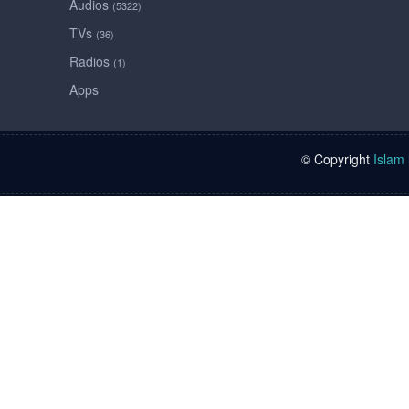
Audios
(5322)
TVs
(36)
Radios
(1)
Apps
© Copyright