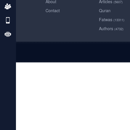
About
Articles
(5607)
Contact
Quran
Fatwas
(13311)
Authors
(4732)