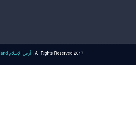
Islam land أرض الإسلام
. All Rights Reserved 2017