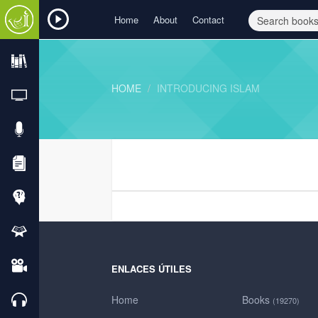
Home
About
Contact
HOME
INTRODUCING ISLAM
ENLACES ÚTILES
Home
Books
(19270)