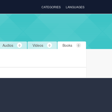
CATEGORIES
LANGUAGES
Audios
Videos
Books
0
0
0