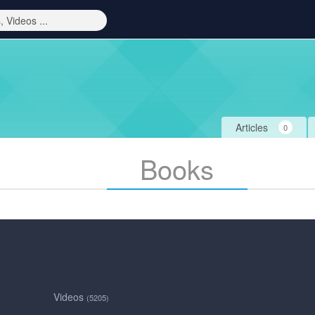
Articles
0
Books
Videos
(5205)