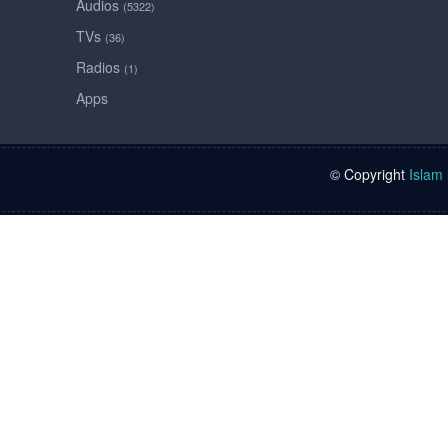
Audios
(5322)
TVs
(36)
Radios
(1)
Apps
© Copyright