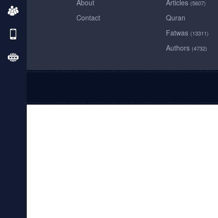
About
Articles
(5607)
Contact
Quran
Fatwas
(13311)
Authors
(4732)