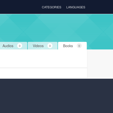
CATEGORIES
LANGUAGES
Audios
Videos
Books
0
0
0