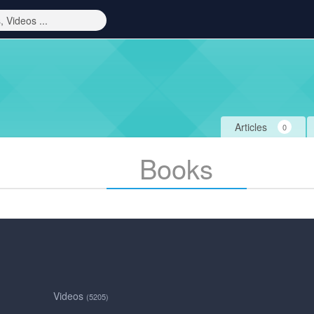
Articles
0
Books
Videos
(5205)