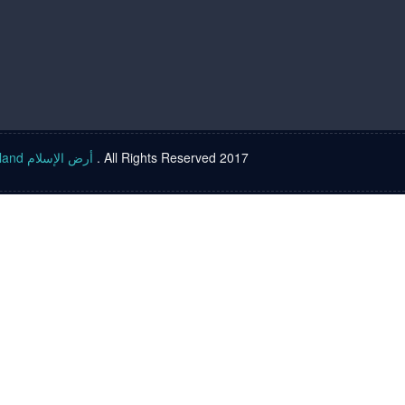
Islam land أرض الإسلام
. All Rights Reserved 2017