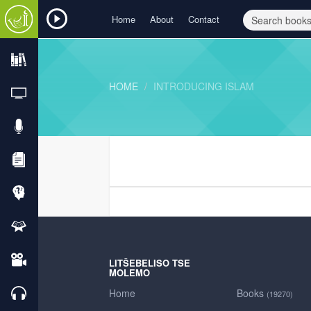
Home
About
Contact
HOME
INTRODUCING ISLAM
LITŠEBELISO TSE
MOLEMO
Home
Books
(19270)