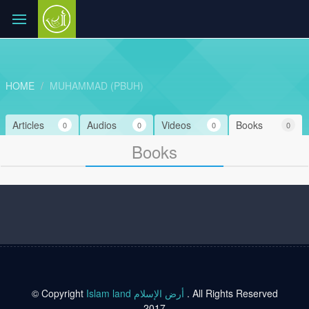
HOME
MUHAMMAD (PBUH)
Articles
Audios
Videos
Books
0
0
0
0
Books
© Copyright
Islam land أرض الإسلام
. All Rights Reserved
2017