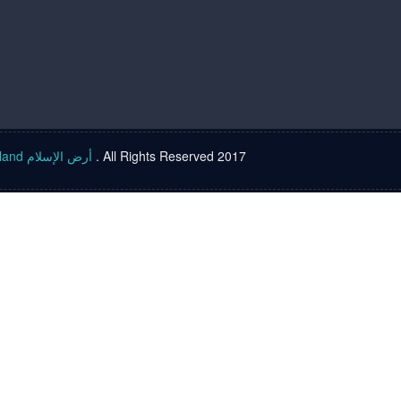
Islam land أرض الإسلام
. All Rights Reserved 2017