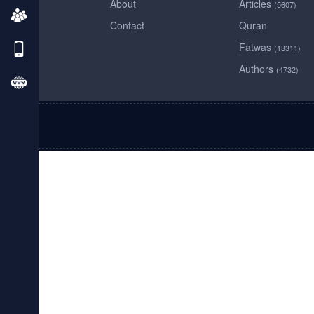
About
Articles
(5607)
Contact
Quran
Fatwas
(13311)
Authors
(4732)