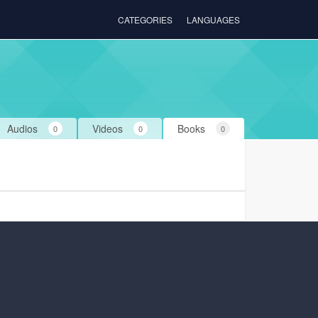
CATEGORIES
LANGUAGES
Audios
Videos
Books
0
0
0