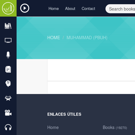
Home
About
Contact
HOME
MUHAMMAD (PBUH)
ENLACES ÚTILES
Home
Books
(19270)