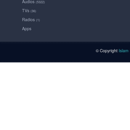
Audios
(5322)
TVs
(36)
Radios
(1)
Apps
© Copyright