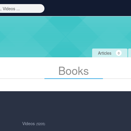
Articles
0
Books
Videos
(5205)