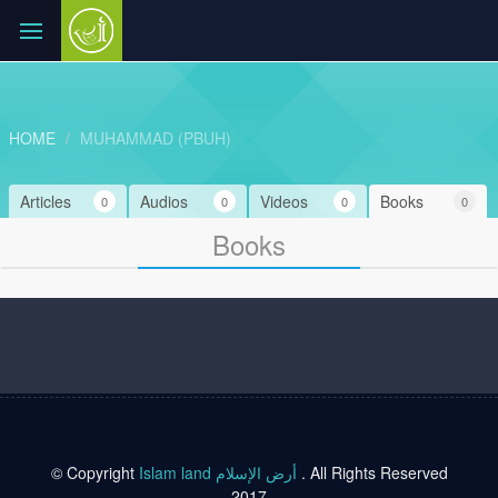
HOME
MUHAMMAD (PBUH)
Articles
Audios
Videos
Books
0
0
0
0
Books
© Copyright
Islam land أرض الإسلام
. All Rights Reserved
2017