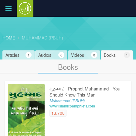
HOME
MUHAMMAD (PBUH)
Articles
Audios
Videos
Books
1
0
0
1
Books
મુહમ્મદ - Prophet Muhammad - You
Should Know This Man
Muhammad (PBUH)
www.islamicpamphlets.com
13,708