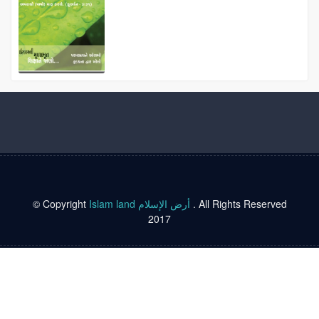
© Copyright
Islam land أرض الإسلام
. All Rights Reserved
2017